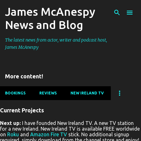
James McAnespy
Skip to main content
News and Blog
The latest news from actor, writer and podcast host,
James McAnespy
More content!
BOOKINGS
REVIEWS
NEW IRELAND TV
Current Projects
P
Next up:
I have founded New Ireland TV. A new TV station
o
for a new Ireland. New Ireland TV is available FREE worldwide
s
on
Roku
and
Amazon Fire TV
stick. No additional signup
required, simply download from the channel store and enjoy!