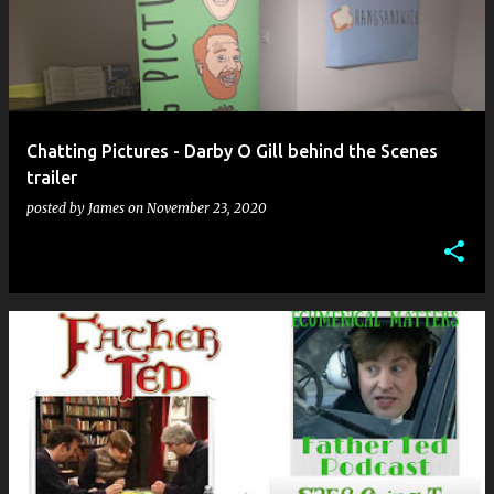
Chatting Pictures - Darby O Gill behind the Scenes
trailer
posted by
James
on
November 23, 2020