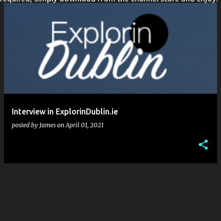
t
s
Interview in ExplorinDublin.ie
posted by
James
on
April 01, 2021