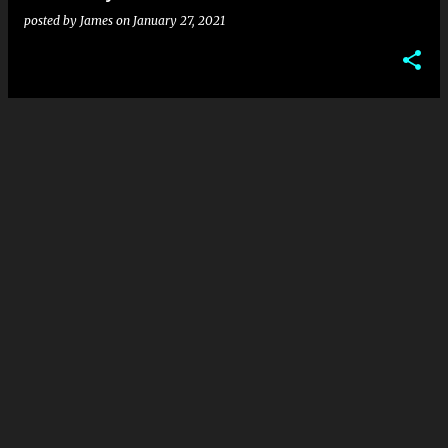
posted by
James
on
January 27, 2021