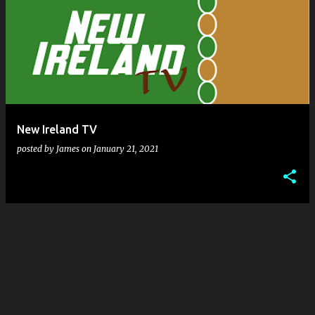
New Ireland TV
posted by
James
on
January 21, 2021