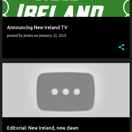
Announcing New Ireland TV
posted by
James
on
January 21, 2021
Editorial: New Ireland, new dawn