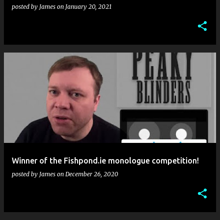
posted by
James
on
January 20, 2021
Winner of the Fishpond.ie monologue competition!
posted by
James
on
December 26, 2020