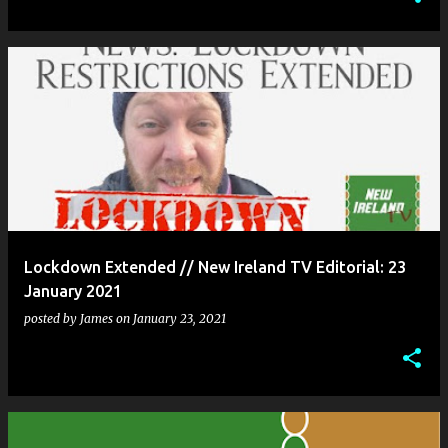
Lockdown Extended // New Ireland TV Editorial: 23
January 2021
posted by
James
on
January 23, 2021