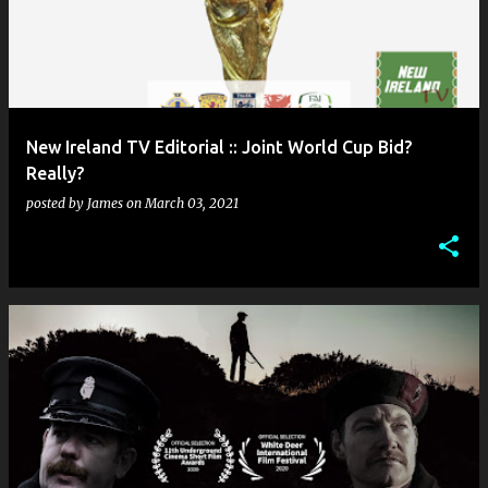
New Ireland TV Editorial :: Joint World Cup Bid?
Really?
posted by
James
on
March 03, 2021