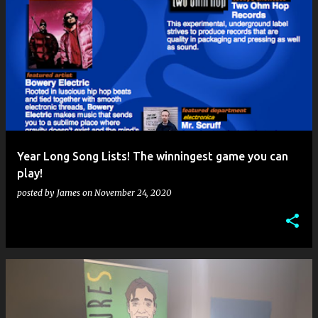
Year Long Song Lists! The winningest game you can
play!
posted by
James
on
November 24, 2020