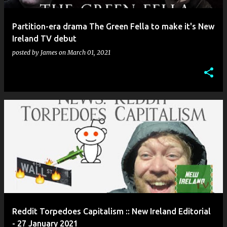
Partition-era drama The Green Fella to make it's New
Ireland TV debut
posted by
James
on
March 01, 2021
Reddit Torpedoes Capitalism :: New Ireland Editorial
- 27 January 2021