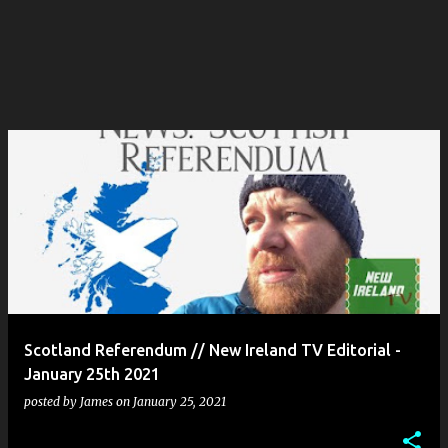
Scotland Referendum // New Ireland TV Editorial -
January 25th 2021
posted by
James
on
January 25, 2021