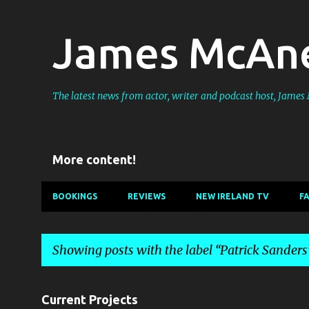
James McAne
The latest news from actor, writer and podcast host, Jame
More content!
BOOKINGS
REVIEWS
NEW IRELAND TV
F
Showing posts with the label
Patrick Sanders
P
Current Projects