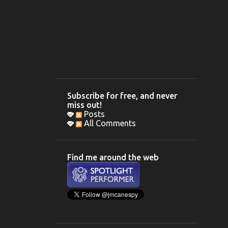
Subscribe for free, and never
miss out!
Posts
All Comments
Find me around the web