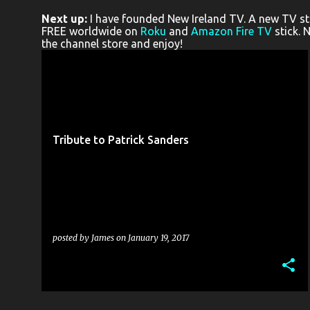
o
Next up:
I have founded New Ireland TV. A new TV stat
s
FREE worldwide on
Roku
and
Amazon Fire TV
stick. 
the channel store and enjoy!
t
s
PATRICK SANDERS
RE:PLAY THEATRE
TINDERBOX THEATRE COMPANY
TRIBUTE
+
Tribute to Patrick Sanders
posted by
James
on
January 19, 2017