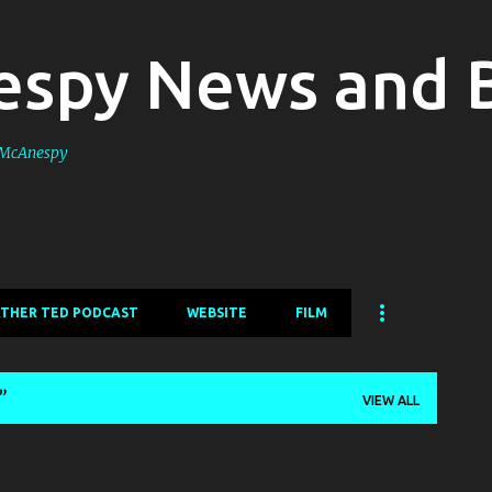
Skip to main content
spy News and 
s McAnespy
ATHER TED PODCAST
WEBSITE
FILM
VIEW ALL