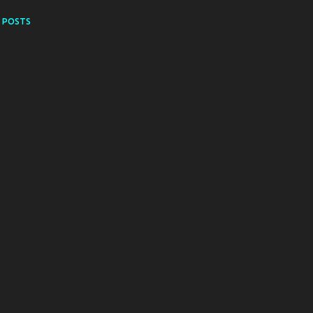
 POSTS