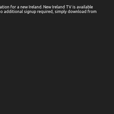
ion for a new Ireland. New Ireland TV is available
No additional signup required, simply download from