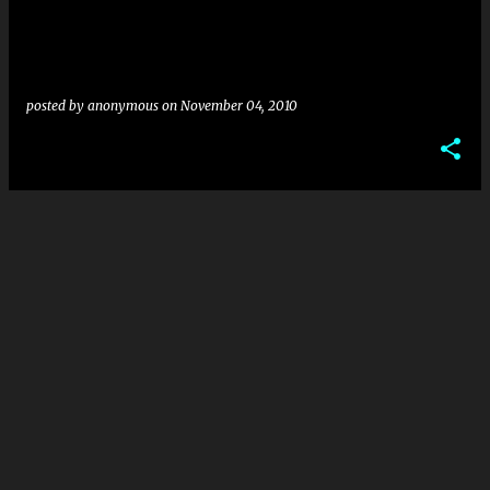
posted by
anonymous
on
November 04, 2010