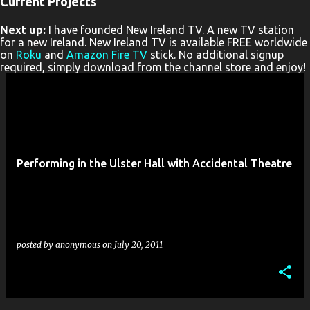
Current Projects
P
Next up:
I have founded New Ireland TV. A new TV station
o
for a new Ireland. New Ireland TV is available FREE worldwide
s
on
Roku
and
Amazon Fire TV
stick. No additional signup
required, simply download from the channel store and enjoy!
t
s
Performing in the Ulster Hall with Accidental Theatre
posted by
anonymous
on
July 20, 2011