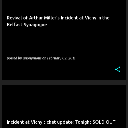
Revival of Arthur Miller's Incident at Vichy in the
Belfast Synagogue
posted by
anonymous
on
February 02, 2011
Incident at Vichy ticket update: Tonight SOLD OUT