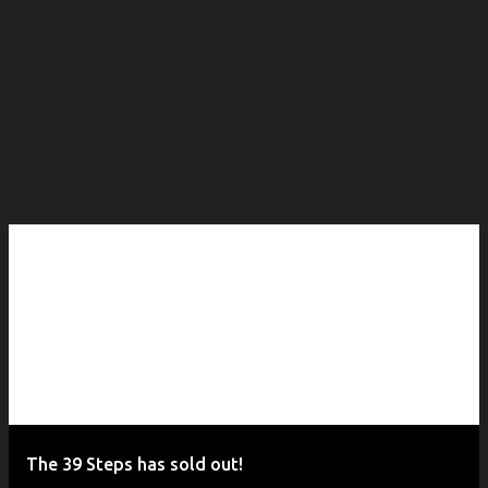
The 39 Steps has sold out!