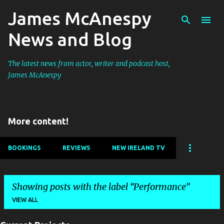
James McAnespy
Skip to main content
News and Blog
The latest news from actor, writer and podcast host,
James McAnespy
More content!
BOOKINGS
REVIEWS
NEW IRELAND TV
Showing posts with the label
Performance
VIEW ALL