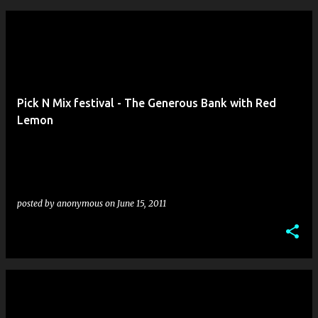
Pick N Mix festival - The Generous Bank with Red
Lemon
posted by
anonymous
on
June 15, 2011