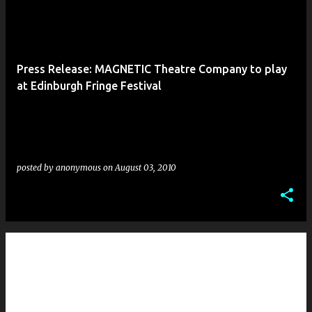
Press Release: MAGNETIC Theatre Company to play
at Edinburgh Fringe Festival
posted by
anonymous
on
August 03, 2010