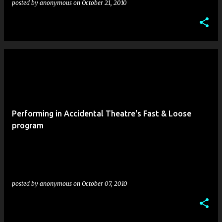
posted by
anonymous
on
October 21, 2010
Performing in Accidental Theatre's Fast & Loose
program
posted by
anonymous
on
October 07, 2010