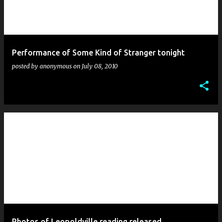
Performance of Some Kind of Stranger tonight
posted by
anonymous
on
July 08, 2010
Photos of Leopoldville reading released