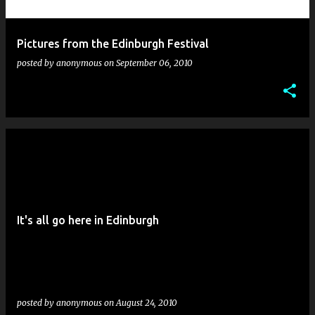
Pictures from the Edinburgh Festival
posted by
anonymous
on
September 06, 2010
It's all go here in Edinburgh
posted by
anonymous
on
August 24, 2010