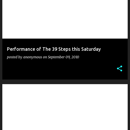
Performance of The 39 Steps this Saturday
posted by
anonymous
on
September 09, 2010