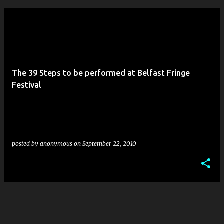
The 39 Steps to be performed at Belfast Fringe
Festival
posted by
anonymous
on
September 22, 2010