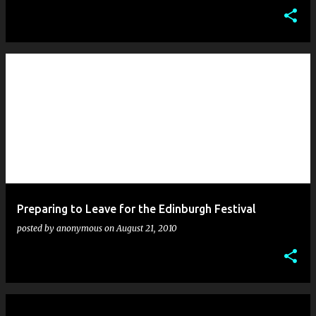
Preparing to Leave for the Edinburgh Festival
posted by
anonymous
on
August 21, 2010