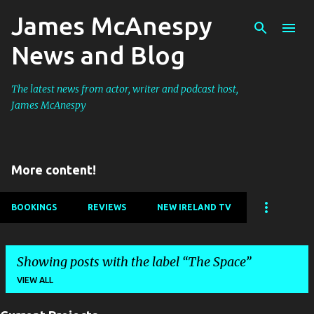
James McAnespy
Skip to main content
News and Blog
The latest news from actor, writer and podcast host,
James McAnespy
More content!
BOOKINGS
REVIEWS
NEW IRELAND TV
Showing posts with the label
The Space
VIEW ALL