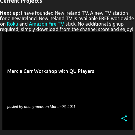
Current Projects
P
Next up:
I have founded New Ireland TV. A new TV station
o
for a new Ireland. New Ireland TV is available FREE worldwide
s
on
Roku
and
Amazon Fire TV
stick. No additional signup
required, simply download from the channel store and enjoy!
t
s
Marcia Carr Workshop with QU Players
posted by
anonymous
on
March 03, 2011