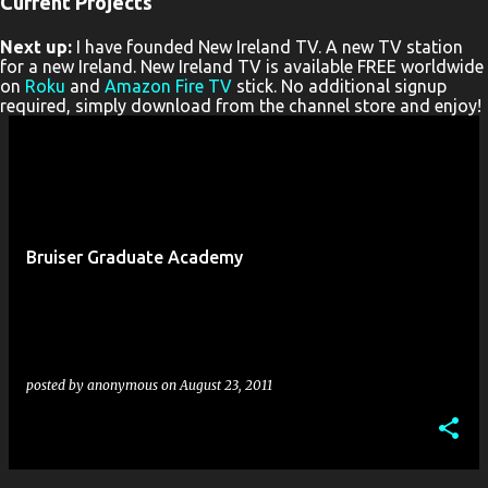
Current Projects
P
Next up:
I have founded New Ireland TV. A new TV station
o
for a new Ireland. New Ireland TV is available FREE worldwide
s
on
Roku
and
Amazon Fire TV
stick. No additional signup
required, simply download from the channel store and enjoy!
t
s
Bruiser Graduate Academy
posted by
anonymous
on
August 23, 2011