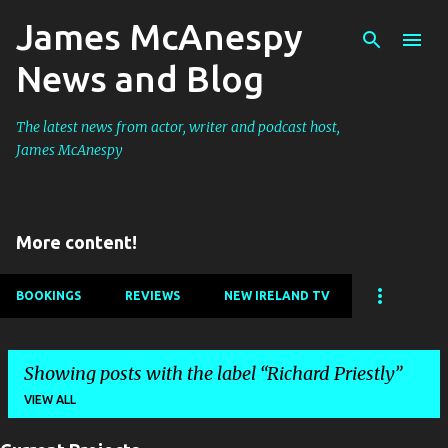
James McAnespy
Skip to main content
News and Blog
The latest news from actor, writer and podcast host,
James McAnespy
More content!
BOOKINGS
REVIEWS
NEW IRELAND TV
Showing posts with the label
Richard Priestly
VIEW ALL