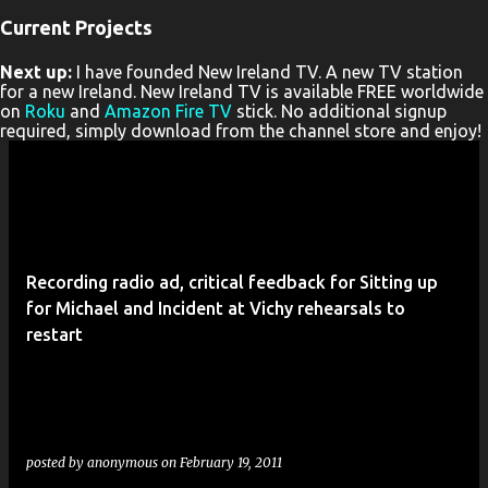
Current Projects
P
Next up:
I have founded New Ireland TV. A new TV station
o
for a new Ireland. New Ireland TV is available FREE worldwide
s
on
Roku
and
Amazon Fire TV
stick. No additional signup
required, simply download from the channel store and enjoy!
t
s
Recording radio ad, critical feedback for Sitting up
for Michael and Incident at Vichy rehearsals to
restart
posted by
anonymous
on
February 19, 2011