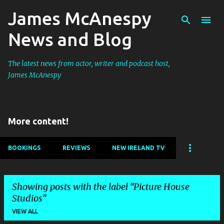
James McAnespy
Skip to main content
News and Blog
The latest news from actor, writer and podcast host,
James McAnespy
More content!
BOOKINGS
REVIEWS
NEW IRELAND TV
Showing posts with the label
Picture House
Studios
VIEW ALL