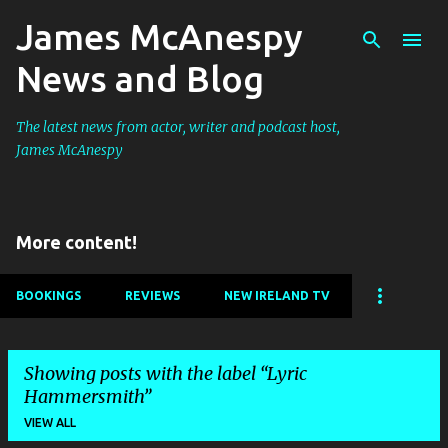
James McAnespy
Skip to main content
News and Blog
The latest news from actor, writer and podcast host,
James McAnespy
More content!
BOOKINGS
REVIEWS
NEW IRELAND TV
Showing posts with the label
Lyric
Hammersmith
VIEW ALL