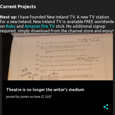
Current Projects
P
Next up:
I have founded New Ireland TV. A new TV station
o
for a new Ireland. New Ireland TV is available FREE worldwide
s
on
Roku
and
Amazon Fire TV
stick. No additional signup
required, simply download from the channel store and enjoy!
t
s
Theatre is no longer the writer's medium
posted by
James
on
June 17, 2017