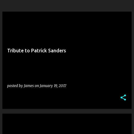
Tribute to Patrick Sanders
posted by
James
on
January 19, 2017