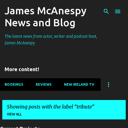
James McAnespy
Skip to main content
News and Blog
The latest news from actor, writer and podcast host,
James McAnespy
More content!
BOOKINGS
REVIEWS
NEW IRELAND TV
Showing posts with the label
tribute
VIEW ALL