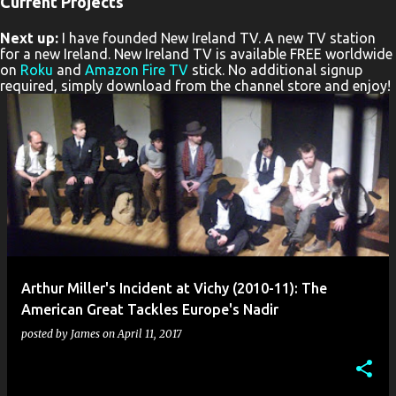
Current Projects
P
Next up:
I have founded New Ireland TV. A new TV station
o
for a new Ireland. New Ireland TV is available FREE worldwide
s
on
Roku
and
Amazon Fire TV
stick. No additional signup
required, simply download from the channel store and enjoy!
t
s
Arthur Miller's Incident at Vichy (2010-11): The
American Great Tackles Europe's Nadir
posted by
James
on
April 11, 2017