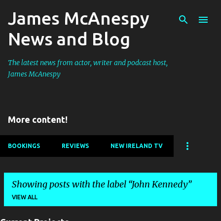
James McAnespy
Skip to main content
News and Blog
The latest news from actor, writer and podcast host,
James McAnespy
More content!
BOOKINGS
REVIEWS
NEW IRELAND TV
Showing posts with the label
John Kennedy
VIEW ALL