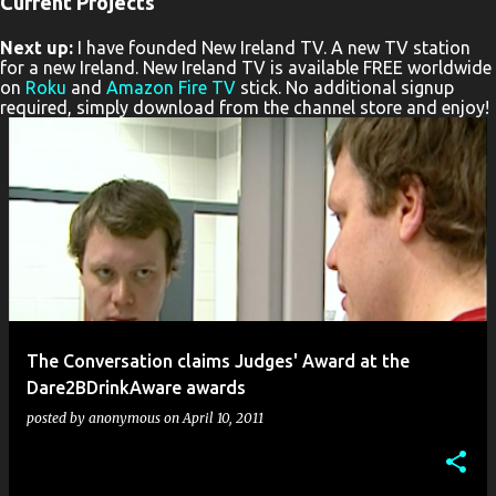
Current Projects
P
Next up:
I have founded New Ireland TV. A new TV station
o
for a new Ireland. New Ireland TV is available FREE worldwide
s
on
Roku
and
Amazon Fire TV
stick. No additional signup
required, simply download from the channel store and enjoy!
t
s
The Conversation claims Judges' Award at the
Dare2BDrinkAware awards
posted by
anonymous
on
April 10, 2011