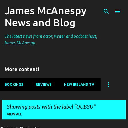
James McAnespy
Skip to main content
News and Blog
The latest news from actor, writer and podcast host,
James McAnespy
More content!
BOOKINGS
REVIEWS
NEW IRELAND TV
Showing posts with the label
QUBSU
VIEW ALL