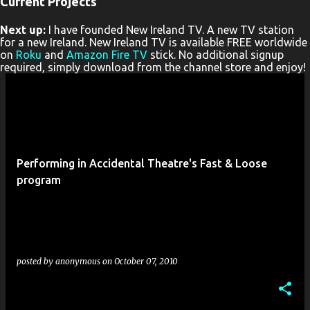
Current Projects
P
Next up:
I have founded New Ireland TV. A new TV station
o
for a new Ireland. New Ireland TV is available FREE worldwide
s
on
Roku
and
Amazon Fire TV
stick. No additional signup
required, simply download from the channel store and enjoy!
t
s
Performing in Accidental Theatre's Fast & Loose
program
posted by
anonymous
on
October 07, 2010