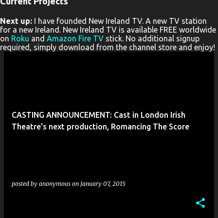
Current Projects
P
Next up:
I have founded New Ireland TV. A new TV station
o
for a new Ireland. New Ireland TV is available FREE worldwide
s
on
Roku
and
Amazon Fire TV
stick. No additional signup
required, simply download from the channel store and enjoy!
t
s
CASTING ANNOUNCEMENT: Cast in London Irish
Theatre's next production, Romancing The Score
posted by
anonymous
on
January 07, 2015