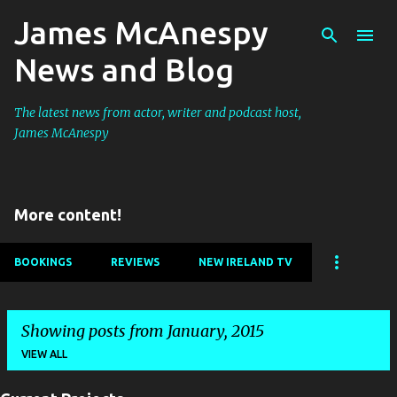
James McAnespy
Skip to main content
News and Blog
The latest news from actor, writer and podcast host,
James McAnespy
More content!
BOOKINGS
REVIEWS
NEW IRELAND TV
Showing posts from January, 2015
VIEW ALL