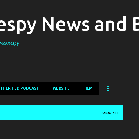
Skip to main content
spy News and 
s McAnespy
ATHER TED PODCAST
WEBSITE
FILM
VIEW ALL