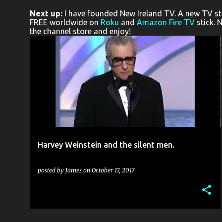
o
Next up:
I have founded New Ireland TV. A new TV stat
s
FREE worldwide on
Roku
and
Amazon Fire TV
stick. 
the channel store and enjoy!
t
s
BELFAST
CONFESSIONAL
FILM
+
1
Harvey Weinstein and the silent men.
posted by
James
on
October 17, 2017