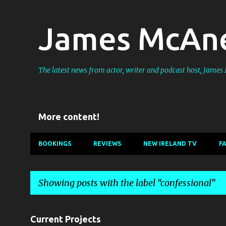
James McAne
The latest news from actor, writer and podcast host, Jame
More content!
BOOKINGS
REVIEWS
NEW IRELAND TV
F
Showing posts with the label
confessional
P
Current Projects