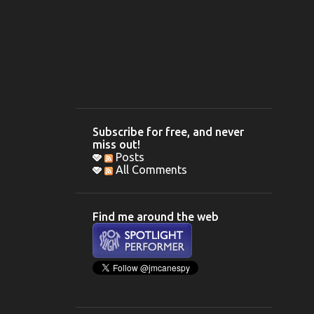
Subscribe for free, and never
miss out!
Posts
All Comments
Find me around the web