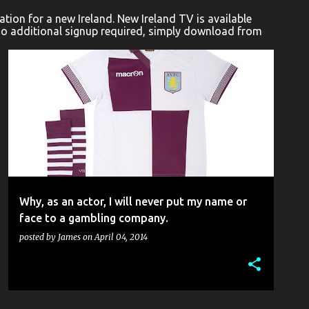
ion for a new Ireland. New Ireland TV is available
No additional signup required, simply download from
CONFESSIONAL
INDUSTRY
SELF-POST
Why, as an actor, I will never put my name or
face to a gambling company.
posted by
James
on
April 04, 2014