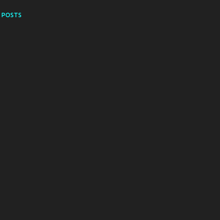
 POSTS