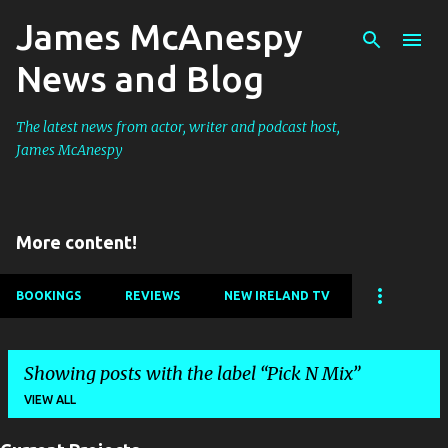
James McAnespy
Skip to main content
News and Blog
The latest news from actor, writer and podcast host,
James McAnespy
More content!
BOOKINGS
REVIEWS
NEW IRELAND TV
Showing posts with the label
Pick N Mix
VIEW ALL