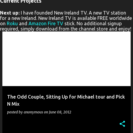
Current Projects
P
Next up:
I have founded New Ireland TV. A new TV station
o
for a new Ireland. New Ireland TV is available FREE worldwide
s
on
Roku
and
Amazon Fire TV
stick. No additional signup
required, simply download from the channel store and enjoy!
t
s
The Odd Couple, Sitting Up for Michael tour and Pick
N Mix
posted by
anonymous
on
June 08, 2012