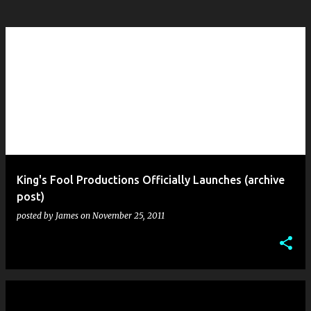
King's Fool Productions Officially Launches (archive
post)
posted by
James
on
November 25, 2011