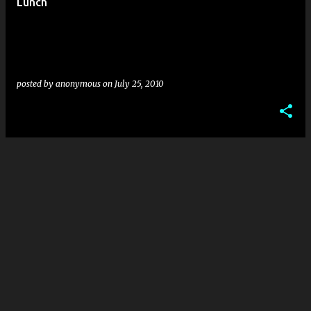
Lunch
posted by
anonymous
on
July 25, 2010