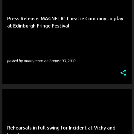
Press Release: MAGNETIC Theatre Company to play
at Edinburgh Fringe Festival
posted by
anonymous
on
August 03, 2010
Rehearsals in full swing for Incident at Vichy and