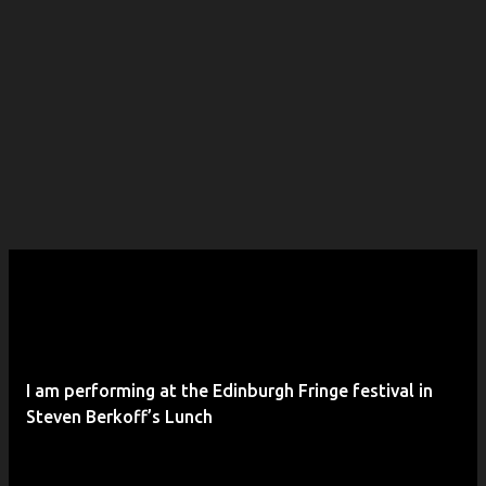
I am performing at the Edinburgh Fringe festival in
Steven Berkoff’s Lunch