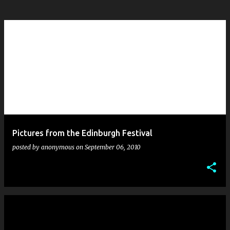
Pictures from the Edinburgh Festival
posted by
anonymous
on
September 06, 2010