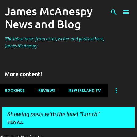
James McAnespy
Skip to main content
News and Blog
The latest news from actor, writer and podcast host,
James McAnespy
More content!
BOOKINGS
REVIEWS
NEW IRELAND TV
Showing posts with the label
Lunch
VIEW ALL