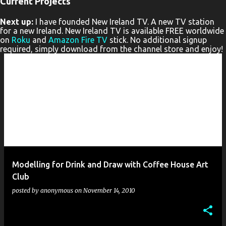
Current Projects
P
Next up:
I have founded New Ireland TV. A new TV station
o
for a new Ireland. New Ireland TV is available FREE worldwide
s
on
Roku
and
Amazon Fire TV
stick. No additional signup
required, simply download from the channel store and enjoy!
t
s
Modelling for Drink and Draw with Coffee House Art
Club
posted by
anonymous
on
November 14, 2010