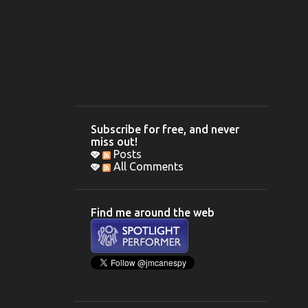
Subscribe for free, and never
miss out!
Posts
All Comments
Find me around the web