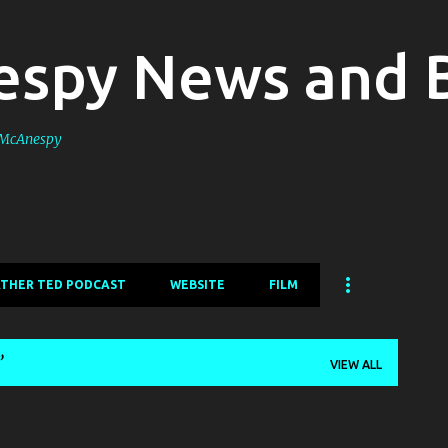
Skip to main content
spy News and 
s McAnespy
ATHER TED PODCAST
WEBSITE
FILM
VIEW ALL