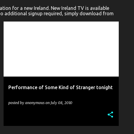
ion for a new Ireland. New Ireland TV is available
No additional signup required, simply download from
ACCIDENTAL THEATRE
BLICK STUDIOS
+
9
Performance of Some Kind of Stranger tonight
posted by
anonymous
on
July 08, 2010