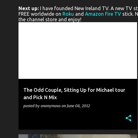
o
Next up:
I have founded New Ireland TV. A new TV stat
s
FREE worldwide on
Roku
and
Amazon Fire TV
stick. 
the channel store and enjoy!
t
s
ACCIDENTAL THEATRE
ALLEY THEATRE
CQAF
+
8
The Odd Couple, Sitting Up for Michael tour
and Pick N Mix
posted by
anonymous
on
June 08, 2012