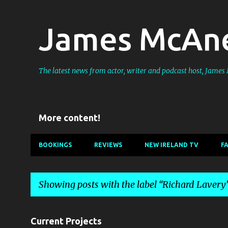
James McAne
The latest news from actor, writer and podcast host, Jame
More content!
BOOKINGS
REVIEWS
NEW IRELAND TV
F
Showing posts with the label
Richard Lavery
P
Current Projects