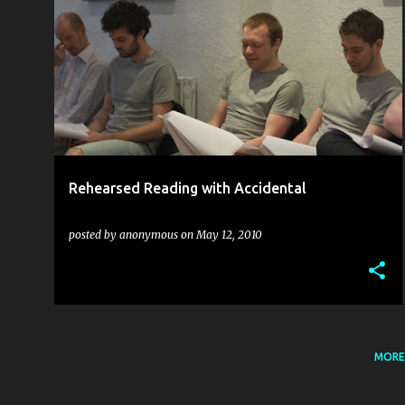
ACCIDENTAL THEATRE
FRA GUNN
JAKI MCCARRICK
REHEARSALS
RICHARD LAVERY
THEATRE
+
Rehearsed Reading with Accidental
posted by
anonymous
on
May 12, 2010
MORE