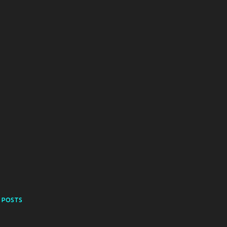
 POSTS