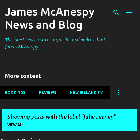
James McAnespy
Skip to main content
News and Blog
The latest news from actor, writer and podcast host,
James McAnespy
More content!
BOOKINGS
REVIEWS
NEW IRELAND TV
Showing posts with the label
Julie Feeney
VIEW ALL