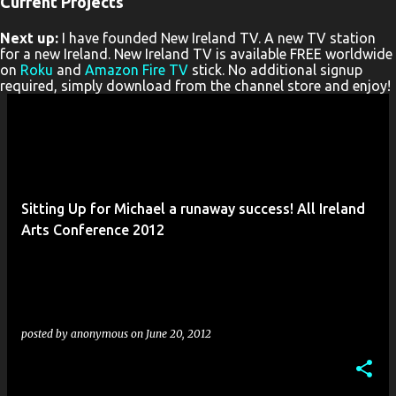
Current Projects
P
Next up:
I have founded New Ireland TV. A new TV station
o
for a new Ireland. New Ireland TV is available FREE worldwide
s
on
Roku
and
Amazon Fire TV
stick. No additional signup
required, simply download from the channel store and enjoy!
t
s
Sitting Up for Michael a runaway success! All Ireland
Arts Conference 2012
posted by
anonymous
on
June 20, 2012