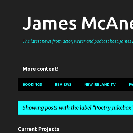
James McAne
The latest news from actor, writer and podcast host, Jame
More content!
BOOKINGS
REVIEWS
NEW IRELAND TV
F
Showing posts with the label
Poetry Jukebox
P
Current Projects