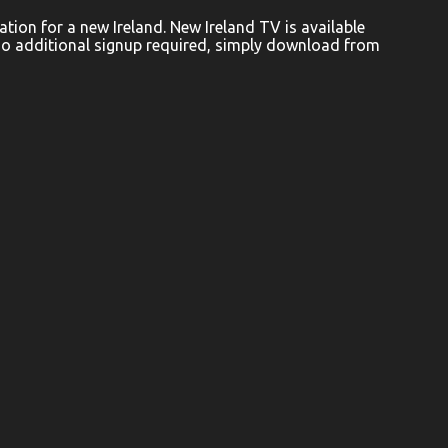
ion for a new Ireland. New Ireland TV is available
No additional signup required, simply download from