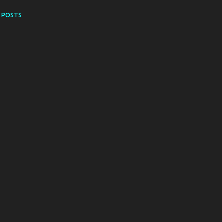
 POSTS