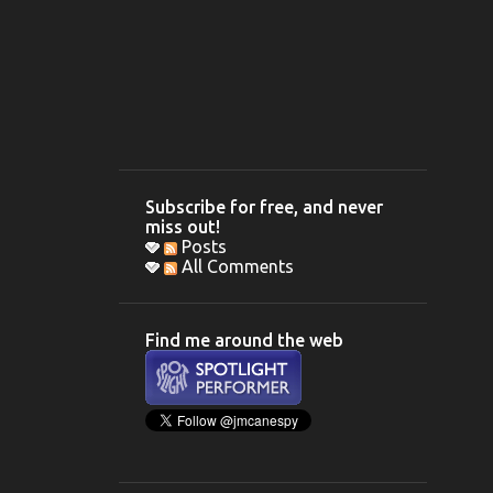
Subscribe for free, and never
miss out!
Posts
All Comments
Find me around the web