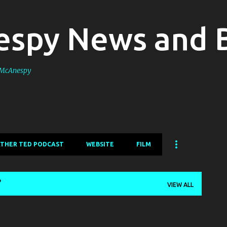
Skip to main content
spy News and 
s McAnespy
ATHER TED PODCAST
WEBSITE
FILM
VIEW ALL