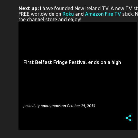
o
Next up:
I have founded New Ireland TV. A new TV stat
s
FREE worldwide on
Roku
and
Amazon Fire TV
stick. 
the channel store and enjoy!
t
s
3 PINT-SIZED PRODUCTIONS
ALCHEMY STUDIOS
+
13
First Belfast Fringe Festival ends on a high
posted by
anonymous
on
October 25, 2010