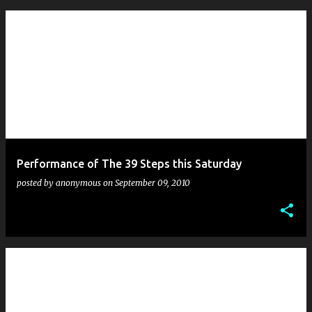
Performance of The 39 Steps this Saturday
posted by
anonymous
on
September 09, 2010