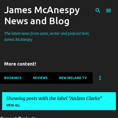
James McAnespy
Skip to main content
News and Blog
The latest news from actor, writer and podcast host,
James McAnespy
More content!
BOOKINGS
REVIEWS
NEW IRELAND TV
Showing posts with the label
Aislinn Clarke
VIEW ALL