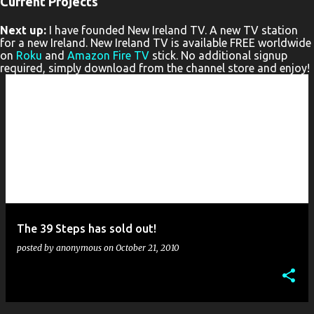
Current Projects
P
Next up:
I have founded New Ireland TV. A new TV station
o
for a new Ireland. New Ireland TV is available FREE worldwide
s
on
Roku
and
Amazon Fire TV
stick. No additional signup
required, simply download from the channel store and enjoy!
t
s
The 39 Steps has sold out!
posted by
anonymous
on
October 21, 2010