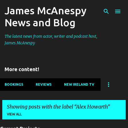
James McAnespy
Skip to main content
News and Blog
The latest news from actor, writer and podcast host,
James McAnespy
More content!
BOOKINGS
REVIEWS
NEW IRELAND TV
Showing posts with the label
Alex Howarth
VIEW ALL