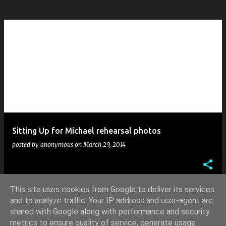
Sitting Up for Michael rehearsal photos
posted by
anonymous
on
March 29, 2014
This site uses cookies from Google to deliver its services
and to analyze traffic. Your IP address and user-agent are
shared with Google along with performance and security
MORE POSTS
metrics to ensure quality of service, generate usage