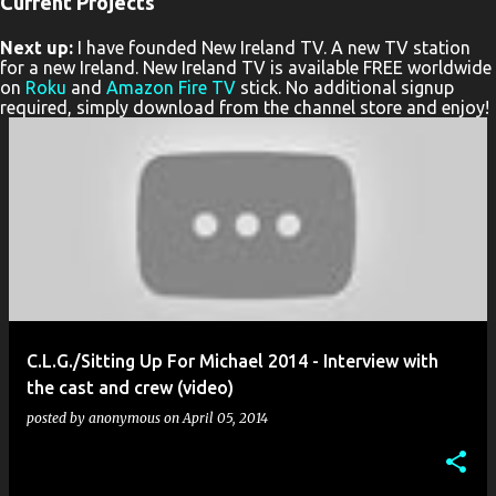
Current Projects
P
Next up:
I have founded New Ireland TV. A new TV station
o
for a new Ireland. New Ireland TV is available FREE worldwide
s
on
Roku
and
Amazon Fire TV
stick. No additional signup
required, simply download from the channel store and enjoy!
t
s
C.L.G./Sitting Up For Michael 2014 - Interview with
the cast and crew (video)
posted by
anonymous
on
April 05, 2014