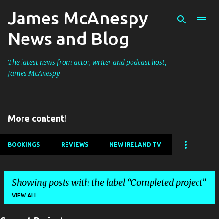
James McAnespy
Skip to main content
News and Blog
The latest news from actor, writer and podcast host,
James McAnespy
More content!
BOOKINGS
REVIEWS
NEW IRELAND TV
Showing posts with the label
Completed project
VIEW ALL