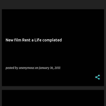
New film Rent a Life completed
posted by
anonymous
on
January 16, 2011