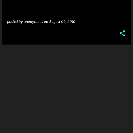
posted by
anonymous
on
August 06, 2010