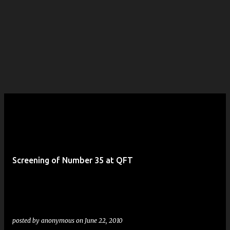
Screening of Number 35 at QFT
posted by
anonymous
on
June 22, 2010