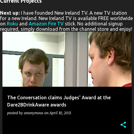
Current Projects
P
Next up:
I have founded New Ireland TV. A new TV station
o
for a new Ireland. New Ireland TV is available FREE worldwide
s
on
Roku
and
Amazon Fire TV
stick. No additional signup
required, simply download from the channel store and enjoy!
t
s
The Conversation claims Judges' Award at the
Dare2BDrinkAware awards
posted by
anonymous
on
April 10, 2011