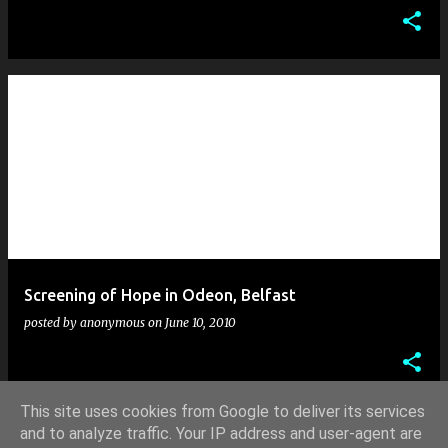
Screening of Hope in Odeon, Belfast
posted by
anonymous
on
June 10, 2010
This site uses cookies from Google to deliver its services
and to analyze traffic. Your IP address and user-agent are