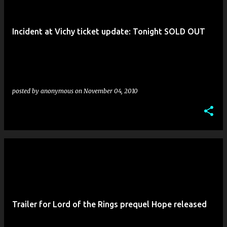
Incident at Vichy ticket update: Tonight SOLD OUT
posted by
anonymous
on
November 04, 2010
Trailer for Lord of the Rings prequel Hope released