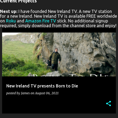
Current Projects
P
Next up:
I have founded New Ireland TV. A new TV station
o
for a new Ireland. New Ireland TV is available FREE worldwide
s
on
Roku
and
Amazon Fire TV
stick. No additional signup
required, simply download from the channel store and enjoy!
t
s
New Ireland TV presents Born to Die
posted by
James
on
August 06, 2021