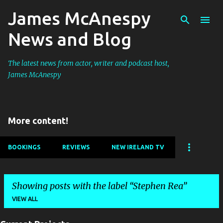
James McAnespy
Skip to main content
News and Blog
The latest news from actor, writer and podcast host,
James McAnespy
More content!
BOOKINGS
REVIEWS
NEW IRELAND TV
Showing posts with the label
Stephen Rea
VIEW ALL