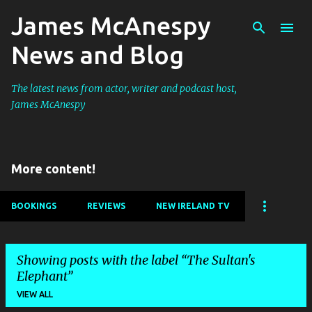
James McAnespy
Skip to main content
News and Blog
The latest news from actor, writer and podcast host,
James McAnespy
More content!
BOOKINGS
REVIEWS
NEW IRELAND TV
Showing posts with the label
The Sultan's
Elephant
VIEW ALL