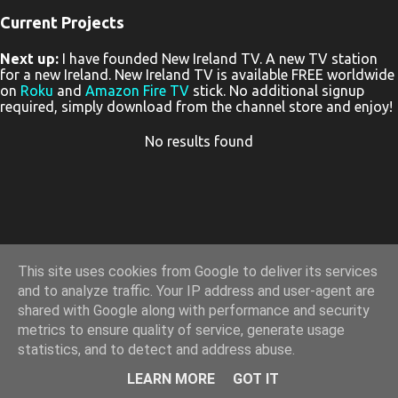
Current Projects
P
Next up:
I have founded New Ireland TV. A new TV station
o
for a new Ireland. New Ireland TV is available FREE worldwide
s
on
Roku
and
Amazon Fire TV
stick. No additional signup
required, simply download from the channel store and enjoy!
t
s
No results found
This site uses cookies from Google to deliver its services
and to analyze traffic. Your IP address and user-agent are
shared with Google along with performance and security
metrics to ensure quality of service, generate usage
statistics, and to detect and address abuse.
Powered by Blogger
LEARN MORE
GOT IT