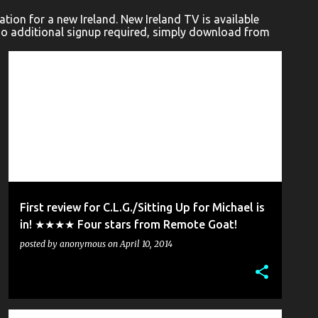
ion for a new Ireland. New Ireland TV is available
No additional signup required, simply download from
C.L.G. (CÚMANN LUCHTHLEAS GAEL)
PETER DINEEN
+
2
First review for C.L.G./Sitting Up for Michael is
in! ★★★★ Four stars from Remote Goat!
posted by
anonymous
on
April 10, 2014