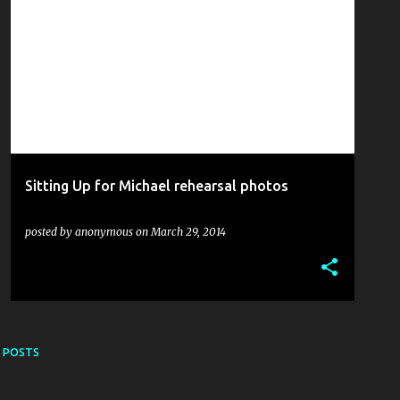
ALEX HOWARTH
EMMA SPENCE
FINTAN DINEEN
+
5
Sitting Up for Michael rehearsal photos
posted by
anonymous
on
March 29, 2014
 POSTS