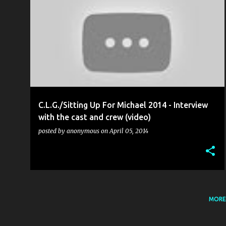
ALEX HOWARTH
C.L.G. (CÚMANN LUCHTHLEAS GAEL)
+
6
C.L.G./Sitting Up For Michael 2014 - Interview
with the cast and crew (video)
posted by
anonymous
on
April 05, 2014
MORE