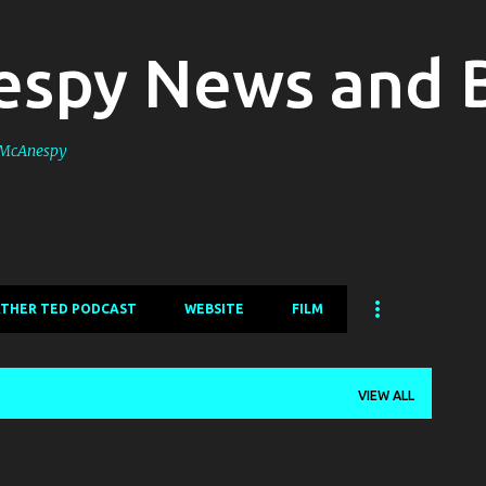
Skip to main content
spy News and 
s McAnespy
ATHER TED PODCAST
WEBSITE
FILM
VIEW ALL