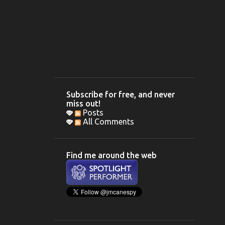
Subscribe for free, and never
miss out!
Posts
All Comments
Find me around the web