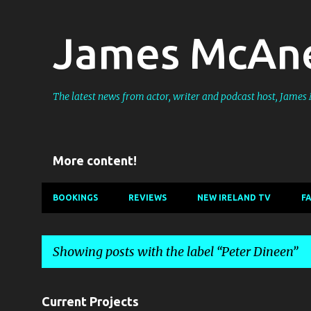
James McAne
The latest news from actor, writer and podcast host, Jame
More content!
BOOKINGS
REVIEWS
NEW IRELAND TV
F
Showing posts with the label
Peter Dineen
P
Current Projects