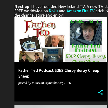
o
Next up:
I have founded New Ireland TV. A new TV stat
s
FREE worldwide on
Roku
and
Amazon Fire TV
stick. 
the channel store and enjoy!
t
s
EDINBURGH FRINGE FESTIVAL
FATHER TED
MICHAEL KEANE
PETER DINEEN
+
Father Ted Podcast S3E2 Chirpy Burpy Cheap
Sheep
posted by
James
on
September 29, 2020