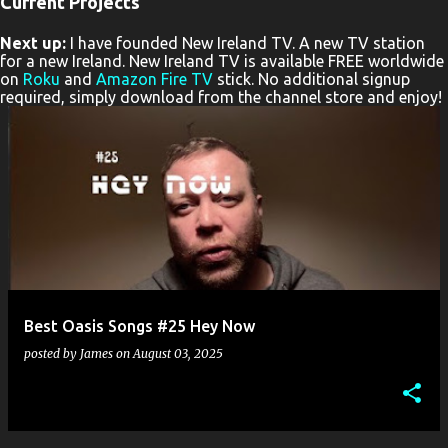
Current Projects
P
Next up:
I have founded New Ireland TV. A new TV station
o
for a new Ireland. New Ireland TV is available FREE worldwide
s
on
Roku
and
Amazon Fire TV
stick. No additional signup
required, simply download from the channel store and enjoy!
t
s
Best Oasis Songs #25 Hey Now
posted by
James
on
August 03, 2025