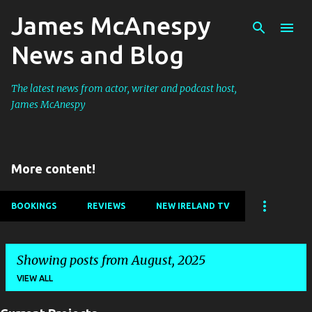
James McAnespy
Skip to main content
News and Blog
The latest news from actor, writer and podcast host,
James McAnespy
More content!
BOOKINGS
REVIEWS
NEW IRELAND TV
Showing posts from August, 2025
VIEW ALL