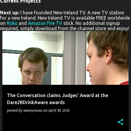
Current Projects
P
Next up:
I have founded New Ireland TV. A new TV station
o
for a new Ireland. New Ireland TV is available FREE worldwide
s
on
Roku
and
Amazon Fire TV
stick. No additional signup
required, simply download from the channel store and enjoy!
t
s
The Conversation claims Judges' Award at the
Dare2BDrinkAware awards
posted by
anonymous
on
April 10, 2011