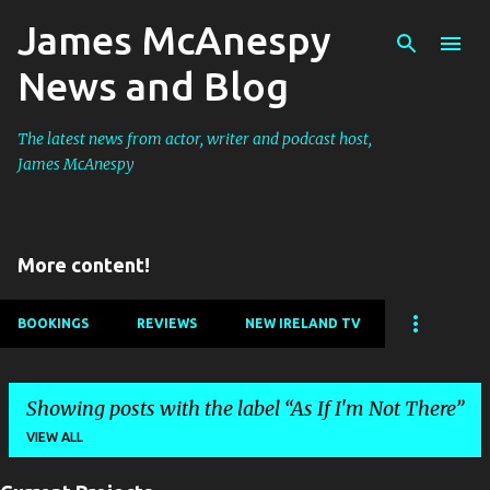
James McAnespy
Skip to main content
News and Blog
The latest news from actor, writer and podcast host,
James McAnespy
More content!
BOOKINGS
REVIEWS
NEW IRELAND TV
Showing posts with the label
As If I'm Not There
VIEW ALL