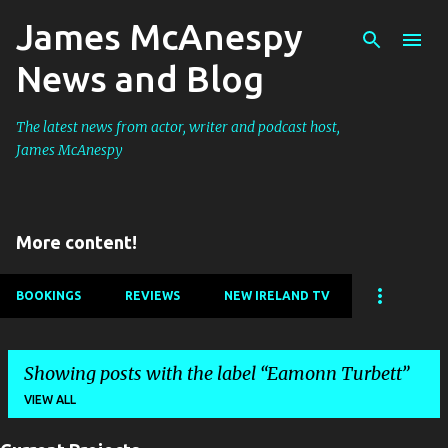
James McAnespy
Skip to main content
News and Blog
The latest news from actor, writer and podcast host,
James McAnespy
More content!
BOOKINGS
REVIEWS
NEW IRELAND TV
Showing posts with the label
Eamonn Turbett
VIEW ALL