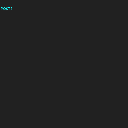
 POSTS