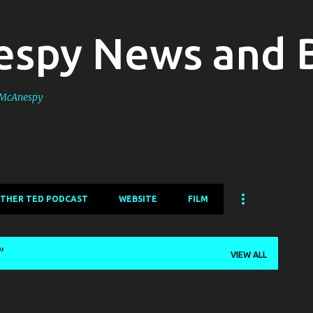
Skip to main content
spy News and 
s McAnespy
ATHER TED PODCAST
WEBSITE
FILM
VIEW ALL