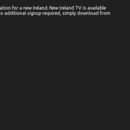
ion for a new Ireland. New Ireland TV is available
No additional signup required, simply download from