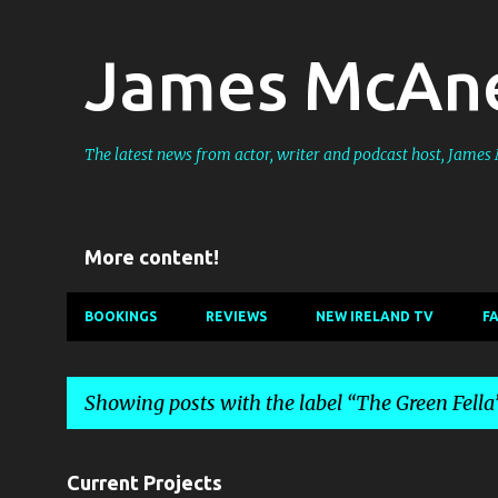
James McAne
The latest news from actor, writer and podcast host, Jame
More content!
BOOKINGS
REVIEWS
NEW IRELAND TV
F
Showing posts with the label
The Green Fella
P
Current Projects