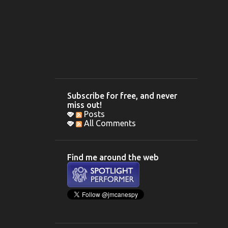
Subscribe for free, and never
miss out!
Posts
All Comments
Find me around the web