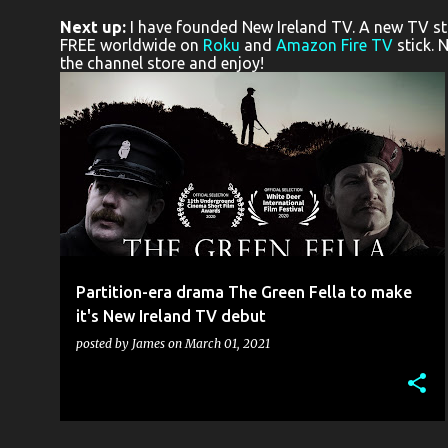
o
Next up:
I have founded New Ireland TV. A new TV stat
s
FREE worldwide on
Roku
and
Amazon Fire TV
stick. 
the channel store and enjoy!
t
s
BELFAST CALIBER 9
FRONTIER PICTURES
NEW IRELAND TV
THE GREEN FELLA
+
Partition-era drama The Green Fella to make
it's New Ireland TV debut
posted by
James
on
March 01, 2021