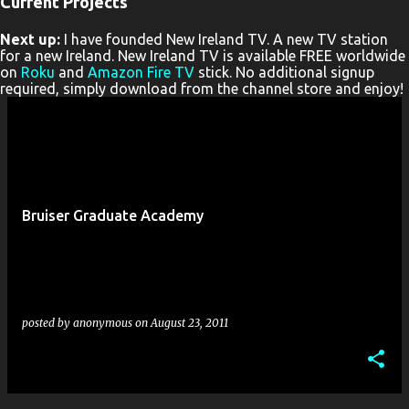
Current Projects
P
Next up:
I have founded New Ireland TV. A new TV station
o
for a new Ireland. New Ireland TV is available FREE worldwide
s
on
Roku
and
Amazon Fire TV
stick. No additional signup
required, simply download from the channel store and enjoy!
t
s
Bruiser Graduate Academy
posted by
anonymous
on
August 23, 2011