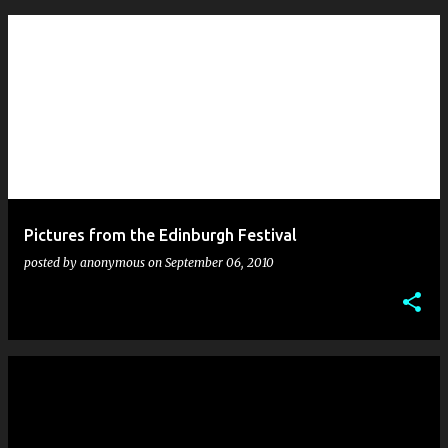
Pictures from the Edinburgh Festival
posted by
anonymous
on
September 06, 2010