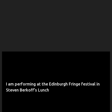
I am performing at the Edinburgh Fringe festival in
Steven Berkoff’s Lunch