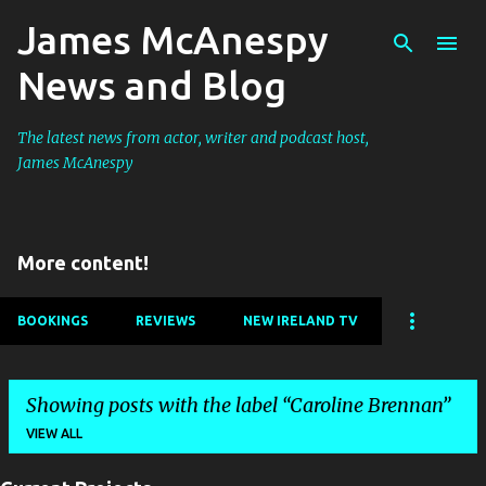
James McAnespy
Skip to main content
News and Blog
The latest news from actor, writer and podcast host,
James McAnespy
More content!
BOOKINGS
REVIEWS
NEW IRELAND TV
Showing posts with the label
Caroline Brennan
VIEW ALL