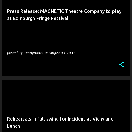
Press Release: MAGNETIC Theatre Company to play
at Edinburgh Fringe Festival
posted by
anonymous
on
August 03, 2010
Rehearsals in full swing for Incident at Vichy and
Lunch