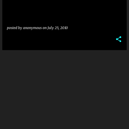
posted by
anonymous
on
July 25, 2010