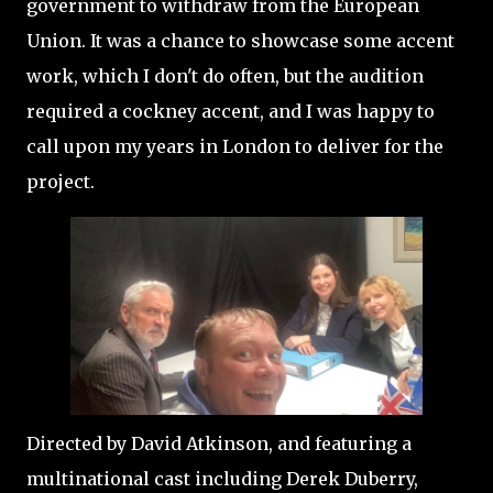
government to withdraw from the European
Union. It was a chance to showcase some accent
work, which I don't do often, but the audition
required a cockney accent, and I was happy to
call upon my years in London to deliver for the
project.
Directed by David Atkinson, and featuring a
multinational cast including Derek Duberry,