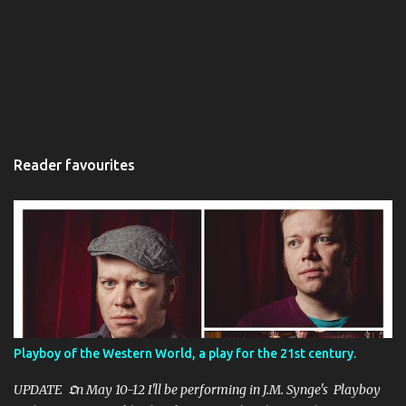
Reader favourites
Playboy of the Western World, a play for the 21st century.
UPDATE 𝕺n May 10-12 I'll be performing in J.M. Synge's Playboy