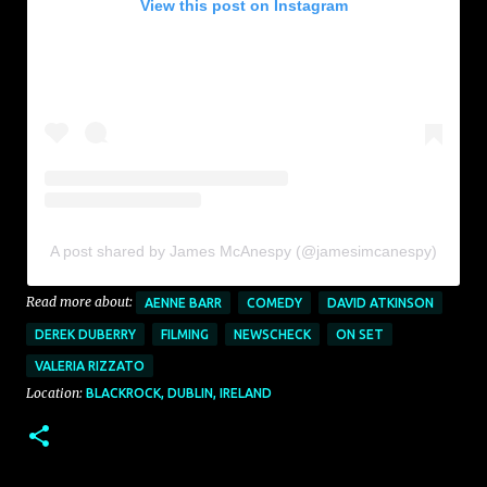
View this post on Instagram
A post shared by James McAnespy (@jamesimcanespy)
Read more about:
AENNE BARR
COMEDY
DAVID ATKINSON
DEREK DUBERRY
FILMING
NEWSCHECK
ON SET
VALERIA RIZZATO
Location:
BLACKROCK, DUBLIN, IRELAND