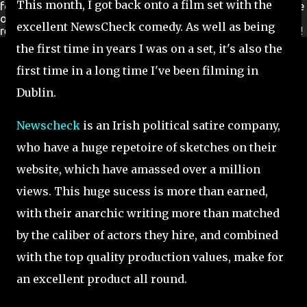
This month, I got back onto a film set with the
for a new Ireland. New Ireland TV is available FREE worldwide
on
Roku
and
Amazon Fire TV
stick. No additional signup
excellent NewsCheck comedy. As well as being
required, simply download from the channel store and enjoy!
the first time in years I was on a set, it's also the
first time in a long time I've been filming in
Dublin.
Newscheck
is an Irish political satire company,
who have a huge repetoire of sketches on their
website, which have amassed over a million
views. This huge sucess is more than earned,
with their anarchic writing more than matched
by the caliber of actors they hire, and combined
with the top quality production values, make for
an excellent product all round.