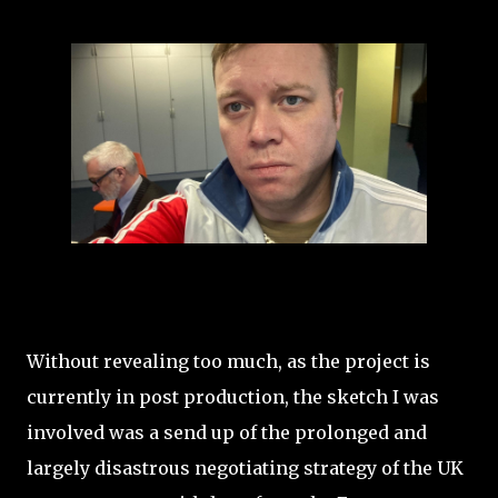
Without revealing too much, as the project is
currently in post production, the sketch I was
involved was a send up of the prolonged and
largely disastrous negotiating strategy of the UK