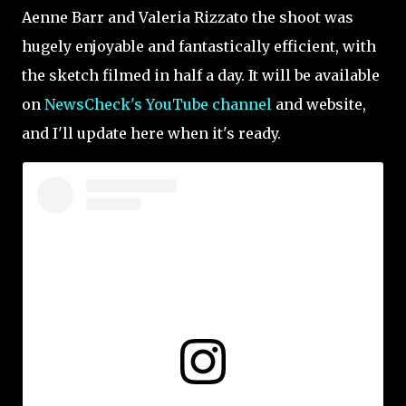
Aenne Barr and Valeria Rizzato the shoot was
hugely enjoyable and fantastically efficient, with
the sketch filmed in half a day. It will be available
on
NewsCheck's YouTube
channel
and website,
and I'll update here when it's ready.