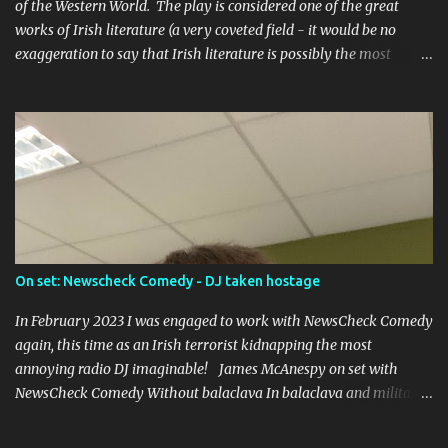
of the Western World. The play is considered one of the great
works of Irish literature (a very coveted field - it would be no
exaggeration to say that Irish literature is possibly the most
prolific in the world), and caused riots upon its premier in the
Abbey Theatre in 1907, led by one of the founders of Sinn Fein,
Arthur Griffiths.
On set: Newscheck Comedy - DJ taken hostage
In February 2023 I was engaged to work with NewsCheck Comedy
again, this time as an Irish terrorist kidnapping the most
annoying radio DJ imaginable! James McAnespy on set with
NewsCheck Comedy Without balaclava In balaclava and military
fatigues! It was a short piece to be put up on the TikToks and
Instagrams, and I was joined by Ross McCarney , whose gone on to