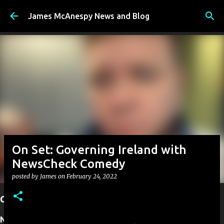
Skip to main content
James McAnespy News and Blog
On Set: Governing Ireland with
NewsCheck Comedy
posted by
James
on
February 24, 2022
Current Projects
Next up:
I have founded New Ireland TV. A new TV station