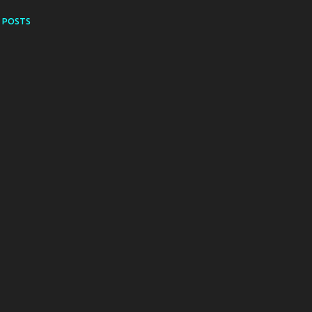
 POSTS