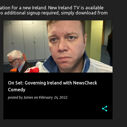
ion for a new Ireland. New Ireland TV is available
No additional signup required, simply download from
AENNE BARR
COMEDY
DAVID ATKINSON
+
1
On Set: Governing Ireland with NewsCheck
Comedy
posted by
James
on
February 24, 2022