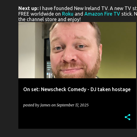
o
Next up:
I have founded New Ireland TV. A new TV stat
s
FREE worldwide on
Roku
and
Amazon Fire TV
stick. 
the channel store and enjoy!
t
s
COMEDY
DAVID ATKINSON
NEWSCHECK
OWEN JAMES
ROSS MCCARNEY
+
On set: Newscheck Comedy - DJ taken hostage
posted by
James
on
September 17, 2025