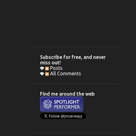
Subscribe for free, and never
miss out!
Posts
All Comments
Find me around the web