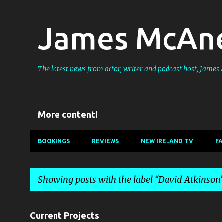
James McAne
The latest news from actor, writer and podcast host, Jame
More content!
BOOKINGS
REVIEWS
NEW IRELAND TV
F
Showing posts with the label
David Atkinson
P
Current Projects