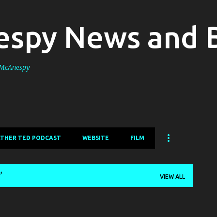
Skip to main content
spy News and 
s McAnespy
ATHER TED PODCAST
WEBSITE
FILM
VIEW ALL