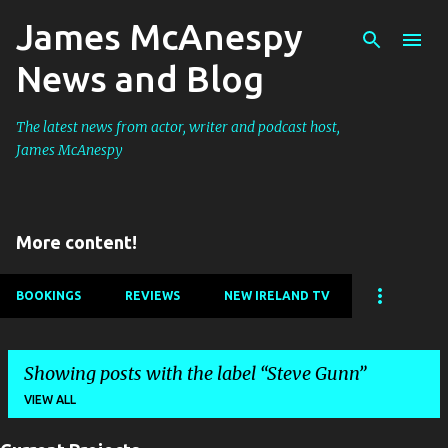
James McAnespy
Skip to main content
News and Blog
The latest news from actor, writer and podcast host,
James McAnespy
More content!
BOOKINGS
REVIEWS
NEW IRELAND TV
Showing posts with the label
Steve Gunn
VIEW ALL