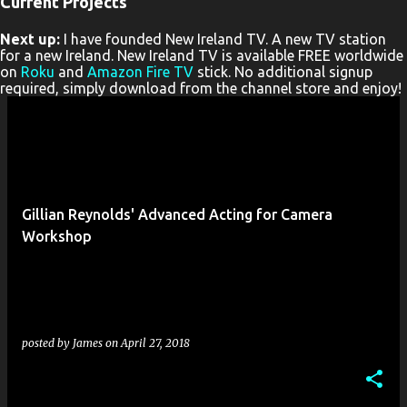
Current Projects
P
Next up:
I have founded New Ireland TV. A new TV station
o
for a new Ireland. New Ireland TV is available FREE worldwide
s
on
Roku
and
Amazon Fire TV
stick. No additional signup
required, simply download from the channel store and enjoy!
t
s
Gillian Reynolds' Advanced Acting for Camera
Workshop
posted by
James
on
April 27, 2018