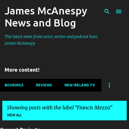
James McAnespy
Skip to main content
News and Blog
The latest news from actor, writer and podcast host,
James McAnespy
More content!
BOOKINGS
REVIEWS
NEW IRELAND TV
Showing posts with the label
Francis Mezza
VIEW ALL