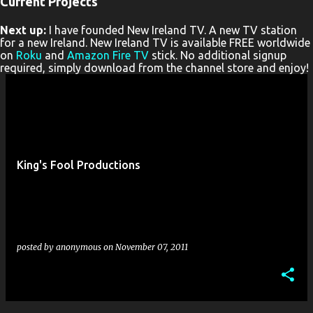
Current Projects
P
Next up:
I have founded New Ireland TV. A new TV station
o
for a new Ireland. New Ireland TV is available FREE worldwide
s
on
Roku
and
Amazon Fire TV
stick. No additional signup
required, simply download from the channel store and enjoy!
t
s
King's Fool Productions
posted by
anonymous
on
November 07, 2011