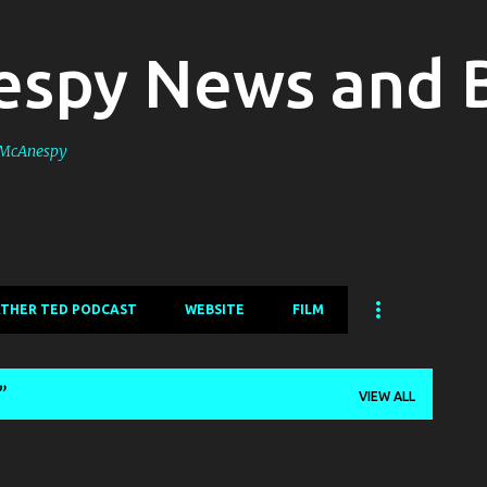
Skip to main content
spy News and 
s McAnespy
ATHER TED PODCAST
WEBSITE
FILM
VIEW ALL