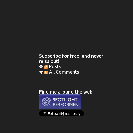
Subscribe for free, and never
miss out!
Posts
All Comments
Find me around the web