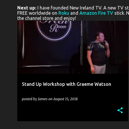
o
Next up:
I have founded New Ireland TV. A new TV stat
s
FREE worldwide on
Roku
and
Amazon Fire TV
stick. 
the channel store and enjoy!
t
s
ALICE MCCULLOUGH
BLACK BOX THEATRE
+
7
Stand Up Workshop with Graeme Watson
posted by
James
on
August 15, 2018