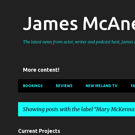
James McAne
The latest news from actor, writer and podcast host, Jame
More content!
BOOKINGS
REVIEWS
NEW IRELAND TV
F
Showing posts with the label
Mary McKenna
P
Current Projects