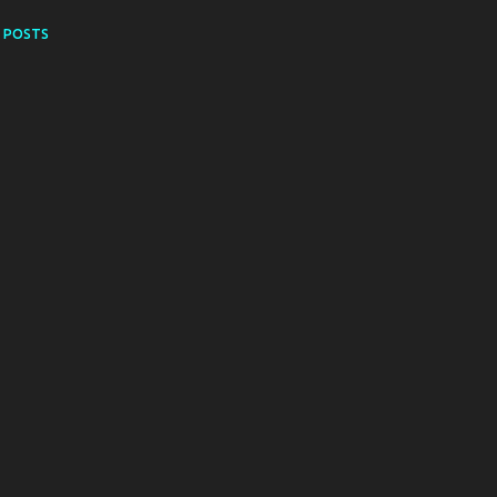
 POSTS