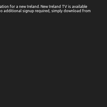
ion for a new Ireland. New Ireland TV is available
No additional signup required, simply download from