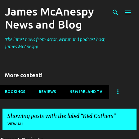
James McAnespy
Skip to main content
News and Blog
The latest news from actor, writer and podcast host,
James McAnespy
More content!
BOOKINGS
REVIEWS
NEW IRELAND TV
Showing posts with the label
Kiel Cathers
VIEW ALL