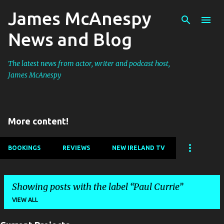
James McAnespy
Skip to main content
News and Blog
The latest news from actor, writer and podcast host,
James McAnespy
More content!
BOOKINGS
REVIEWS
NEW IRELAND TV
Showing posts with the label
Paul Currie
VIEW ALL