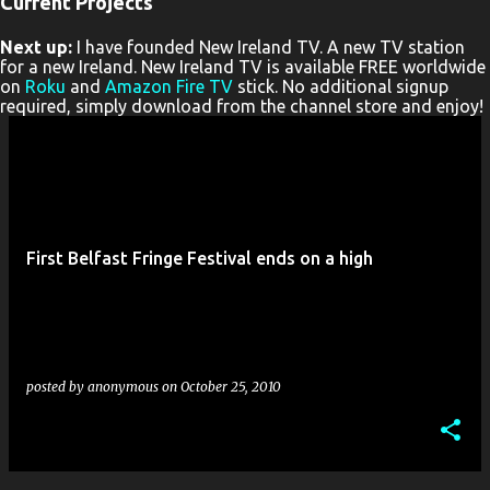
Current Projects
P
Next up:
I have founded New Ireland TV. A new TV station
o
for a new Ireland. New Ireland TV is available FREE worldwide
s
on
Roku
and
Amazon Fire TV
stick. No additional signup
required, simply download from the channel store and enjoy!
t
s
First Belfast Fringe Festival ends on a high
posted by
anonymous
on
October 25, 2010