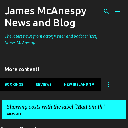
James McAnespy
Skip to main content
News and Blog
The latest news from actor, writer and podcast host,
James McAnespy
More content!
BOOKINGS
REVIEWS
NEW IRELAND TV
Showing posts with the label
Matt Smith
VIEW ALL