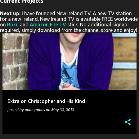
Current Projects
P
Next up:
I have founded New Ireland TV. A new TV station
o
for a new Ireland. New Ireland TV is available FREE worldwide
s
on
Roku
and
Amazon Fire TV
stick. No additional signup
required, simply download from the channel store and enjoy!
t
s
Extra on Christopher and His Kind
posted by
anonymous
on
May 30, 2010