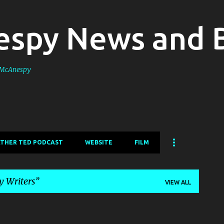
Skip to main content
spy News and 
s McAnespy
ATHER TED PODCAST
WEBSITE
FILM
 Writers
VIEW ALL