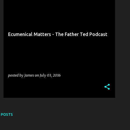
COLIN HASSARD
DERM MCGUIGAN
+
6
Ecumenical Matters - The Father Ted Podcast
posted by
James
on
July 03, 2016
 POSTS