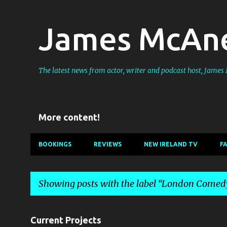
James McAne
The latest news from actor, writer and podcast host, Jame
More content!
BOOKINGS
REVIEWS
NEW IRELAND TV
F
Showing posts with the label
London Comedy
P
Current Projects