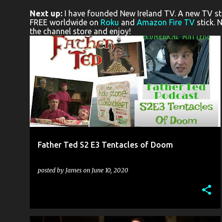
o
Next up:
I have founded New Ireland TV. A new TV stat
s
FREE worldwide on
Roku
and
Amazon Fire TV
stick. 
the channel store and enjoy!
t
s
FATHER TED
LONDON COMEDY WRITERS
PODCAST
YOUTUBE
+
Father Ted S2 E3 Tentacles of Doom
posted by
James
on
June 10, 2020