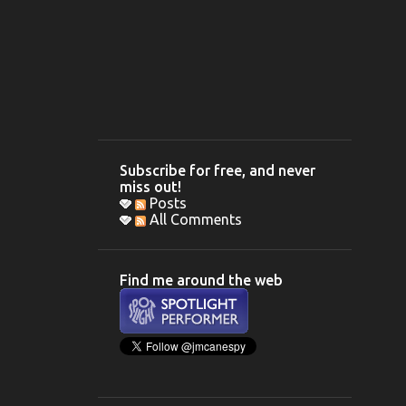
Subscribe for free, and never
miss out!
Posts
All Comments
Find me around the web