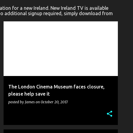
ion for a new Ireland. New Ireland TV is available
No additional signup required, simply download from
BLOG
CHARLIE CHAPLIN
CINEMA MUSEUM
FILM
LONDON COMEDY WRITERS
+
The London Cinema Museum faces closure,
please help save it
posted by
James
on
October 20, 2017