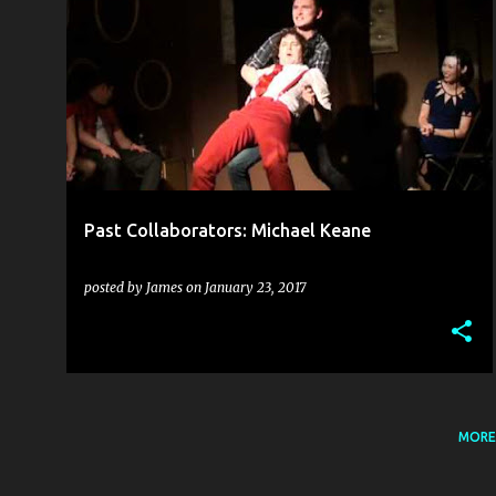
C.L.G. (CÚMANN LUCHTHLEAS GAEL)
+
1
Past Collaborators: Michael Keane
posted by
James
on
January 23, 2017
MORE