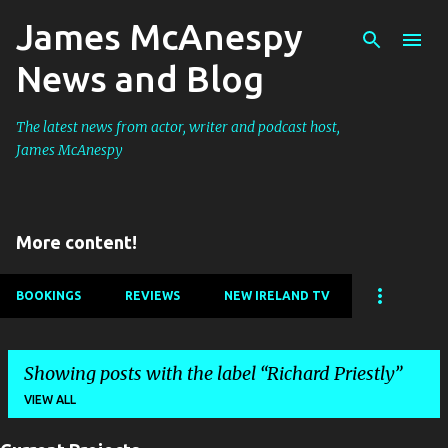
James McAnespy
Skip to main content
News and Blog
The latest news from actor, writer and podcast host,
James McAnespy
More content!
BOOKINGS
REVIEWS
NEW IRELAND TV
Showing posts with the label
Richard Priestly
VIEW ALL