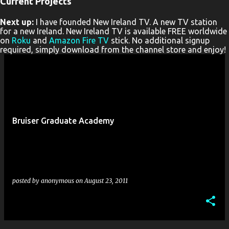
Current Projects
P
Next up:
I have founded New Ireland TV. A new TV station
o
for a new Ireland. New Ireland TV is available FREE worldwide
s
on
Roku
and
Amazon Fire TV
stick. No additional signup
required, simply download from the channel store and enjoy!
t
s
Bruiser Graduate Academy
posted by
anonymous
on
August 23, 2011