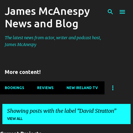
James McAnespy
Skip to main content
News and Blog
The latest news from actor, writer and podcast host,
James McAnespy
More content!
BOOKINGS
REVIEWS
NEW IRELAND TV
Showing posts with the label
David Stratton
VIEW ALL