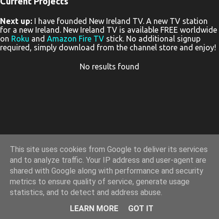
Current Projects
P
Next up:
I have founded New Ireland TV. A new TV station
o
for a new Ireland. New Ireland TV is available FREE worldwide
s
on
Roku
and
Amazon Fire TV
stick. No additional signup
required, simply download from the channel store and enjoy!
t
s
No results found
This site uses cookies from Google to deliver its services
and to analyze traffic. Your IP address and user-agent are
shared with Google along with performance and security
metrics to ensure quality of service, generate usage
statistics, and to detect and address abuse.
Powered by Blogger
LEARN MORE
GOT IT