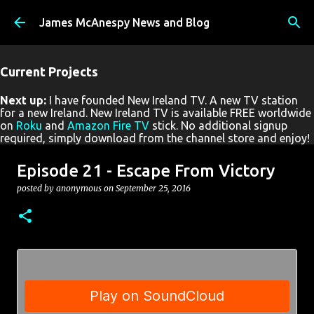
Skip to main content
James McAnespy News and Blog
Current Projects
Next up:
I have founded New Ireland TV. A new TV station
for a new Ireland. New Ireland TV is available FREE worldwide
on
Roku
and
Amazon Fire TV
stick. No additional signup
required, simply download from the channel store and enjoy!
Episode 21 - Escape From Victory
posted by
anonymous
on
September 25, 2016