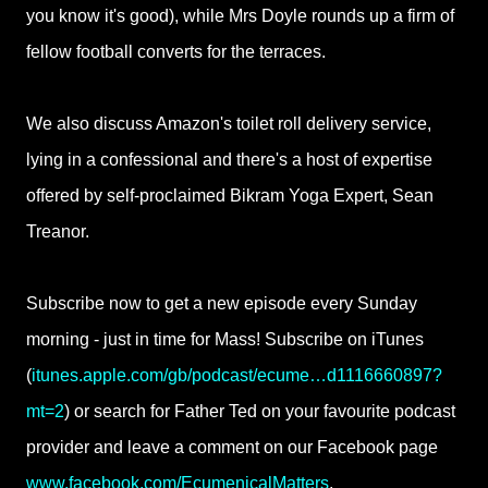
you know it's good), while Mrs Doyle rounds up a firm of
fellow football converts for the terraces.
We also discuss Amazon's toilet roll delivery service,
lying in a confessional and there's a host of expertise
offered by self-proclaimed Bikram Yoga Expert, Sean
Treanor.
Subscribe now to get a new episode every Sunday
morning - just in time for Mass! Subscribe on iTunes
(
itunes.apple.com/gb/podcast/ecume…d1116660897?
mt=2
) or search for Father Ted on your favourite podcast
provider and leave a comment on our Facebook page
www.facebook.com/EcumenicalMatters
.