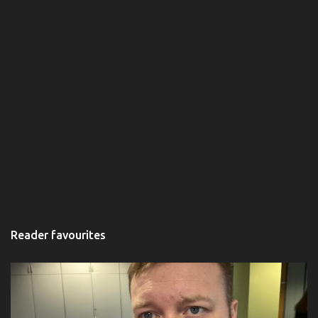
Reader favourites