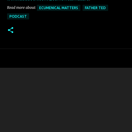
Read more about:
ECUMENICAL MATTERS
FATHER TED
PODCAST