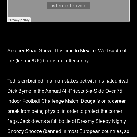
Another Road Show! This time to Mexico. Well south of
the (Ireland/UK) border in Letterkenny.
Ted is embroiled in a high stakes bet with his hated rival
Dick Byrne in the Annual All-Priests 5-a-Side Over 75
Indoor Football Challenge Match. Dougal's on a career
break from being physio, in order to protect the corner
flags. Jack downs a full bottle of Dreamy Sleepy Nighty
Snoozy Snooze (banned in most European countries, so