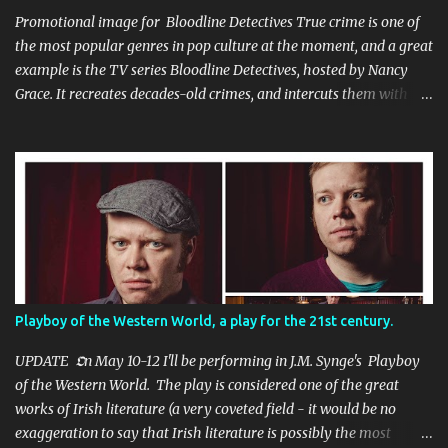
Promotional image for Bloodline Detectives True crime is one of
the most popular genres in pop culture at the moment, and a great
example is the TV series Bloodline Detectives, hosted by Nancy
Grace. It recreates decades-old crimes, and intercuts them with
interviews with the law enforcement personnel who investigated
the cases at the time, as well as the 'cold case' detectives who were
able to apply the new DNA technology to apprehend suspects
many years after the crimes. I appeared in a couple of episodes,
once as the criminal (who is dismissed as a suspect initially) in an
episode titled Carla's Last Valentine , and also as a detective who
walks into a horrific family murder scene in the S2 E14 A Family
Torn Apart . I was delighted to be a part of the recreations of
some very heinous crimes, that thankfully reached a resolution as
Playboy of the Western World, a play for the 21st century.
a result of the advances in forensic technologies. The show is
available on a variety of free streaming platforms, so keep a look
UPDATE 𝕺n May 10-12 I'll be performing in J.M. Synge's Playboy
out for...
of the Western World. The play is considered one of the great
works of Irish literature (a very coveted field - it would be no
exaggeration to say that Irish literature is possibly the most