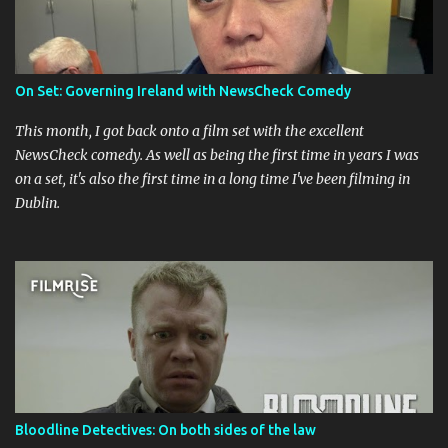
On Set: Governing Ireland with NewsCheck Comedy
This month, I got back onto a film set with the excellent
NewsCheck comedy. As well as being the first time in years I was
on a set, it's also the first time in a long time I've been filming in
Dublin.
Bloodline Detectives: On both sides of the law