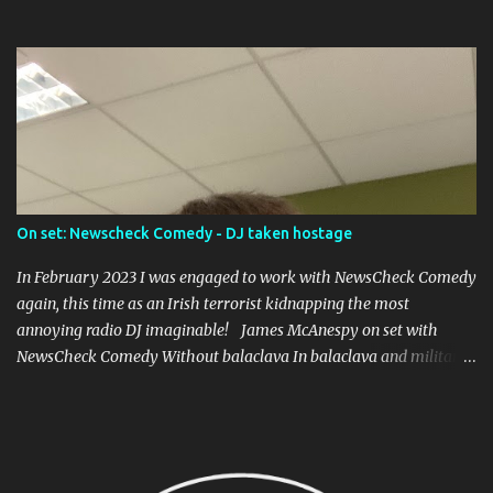
prolific in the world), and caused riots upon its premier in the
Abbey Theatre in 1907, led by one of the founders of Sinn Fein,
Arthur Griffiths.
On set: Newscheck Comedy - DJ taken hostage
In February 2023 I was engaged to work with NewsCheck Comedy
again, this time as an Irish terrorist kidnapping the most
annoying radio DJ imaginable! James McAnespy on set with
NewsCheck Comedy Without balaclava In balaclava and military
fatigues! It was a short piece to be put up on the TikToks and
Instagrams, and I was joined by Ross McCarney , whose gone on to
work with Joe.ie , playing the DJ, and Owen James playing the
hapless kidnapper who can't stand the excessive banality. Written
and directed by David Atkinson, I think everyone will recognise