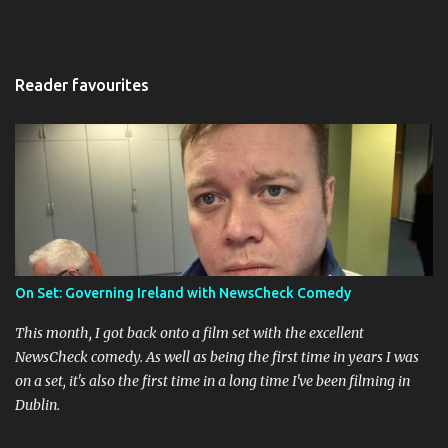
Reader favourites
On Set: Governing Ireland with NewsCheck Comedy
This month, I got back onto a film set with the excellent
NewsCheck comedy. As well as being the first time in years I was
on a set, it's also the first time in a long time I've been filming in
Dublin.