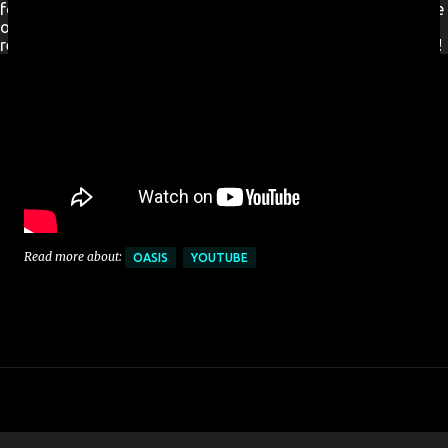
for a new Ireland. New Ireland TV is available FREE worldwide
on
Roku
and
Amazon Fire TV
stick. No additional signup
required, simply download from the channel store and enjoy!
Read more about:
OASIS
YOUTUBE