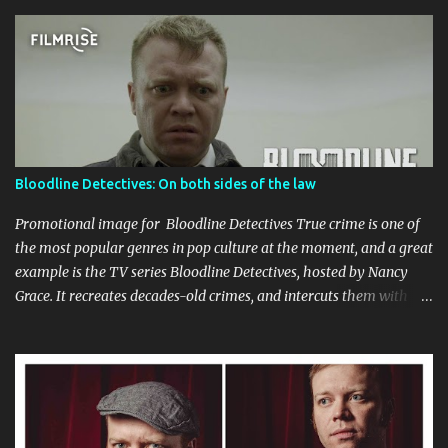
Bloodline Detectives: On both sides of the law
Promotional image for Bloodline Detectives True crime is one of
the most popular genres in pop culture at the moment, and a great
example is the TV series Bloodline Detectives, hosted by Nancy
Grace. It recreates decades-old crimes, and intercuts them with
interviews with the law enforcement personnel who investigated
the cases at the time, as well as the 'cold case' detectives who were
able to apply the new DNA technology to apprehend suspects
many years after the crimes. I appeared in a couple of episodes,
once as the criminal (who is dismissed as a suspect initially) in an
episode titled Carla's Last Valentine , and also as a detective who