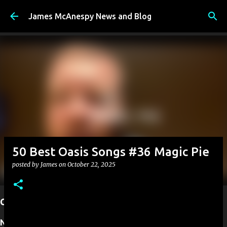
Skip to main content
James McAnespy News and Blog
50 Best Oasis Songs #36 Magic Pie
posted by
James
on
October 22, 2025
Current Projects
Next up:
I have founded New Ireland TV. A new TV station