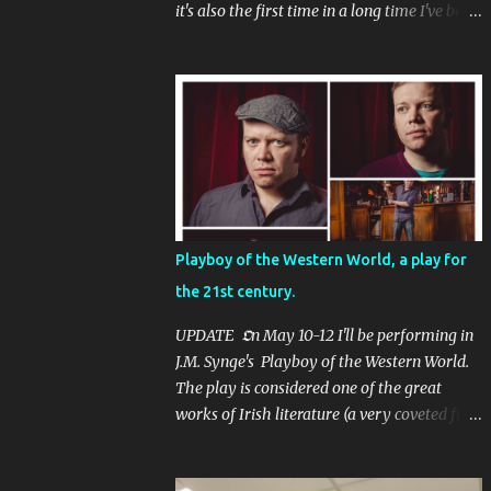
it's also the first time in a long time I've been
filming in Dublin.
Playboy of the Western World, a play for
the 21st century.
UPDATE 𝕺n May 10-12 I'll be performing in
J.M. Synge's Playboy of the Western World.
The play is considered one of the great
works of Irish literature (a very coveted field
- it would be no exaggeration to say that
Irish literature is possibly the most prolific