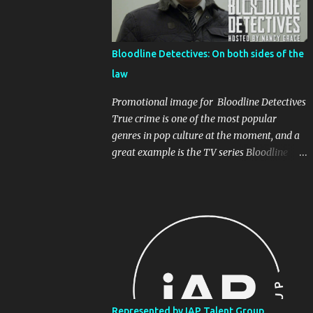
James playing the hapless kidnapper who
can't stand the excessive banality. Written
and directed by David Atkinson, I think
Bloodline Detectives: On both sides of the
everyone will recognise the patter of pop
law
music DJs that seems to never end.
Sometimes all you want is the music! ( Don't
Promotional image for Bloodline Detectives
get me started on the Radio Industrial
True crime is one of the most popular
Complex! ). Watch the final sketches below,
genres in pop culture at the moment, and a
and make sure to follow all involved.
great example is the TV series Bloodline
@newscheckcomedy Radio DJ taken
Detectives, hosted by Nancy Grace. It
hostage. . . . #dj #radiodj #comedy
recreates decades-old crimes, and intercuts
#newscheck #newscheckcomedy #satire
them with interviews with the law
#satirical #funny ♬ original sound -
enforcement personnel who investigated the
Newscheck Comedy
cases at the time, as well as the 'cold case'
detectives who were able to apply the new
DNA technology to apprehend suspects
many years after the crimes. I appeared in a
couple of episodes, once as the criminal
Represented by IAP Talent Group