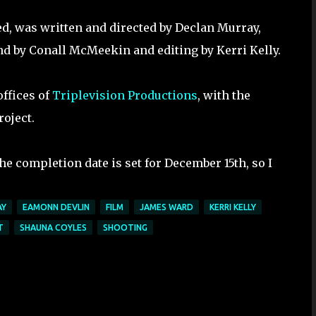
led, was written and directed by Declan Murray,
d by Conall McMeekin and editing by Kerri Kelly.
offices of
Triplevision Productions
, with the
roject.
e completion date is set for December 15th, so I
AY
EAMONN DEVLIN
FILM
JAMES WARD
KERRI KELLY
T
SHAUNA COYLES
SHOOTING