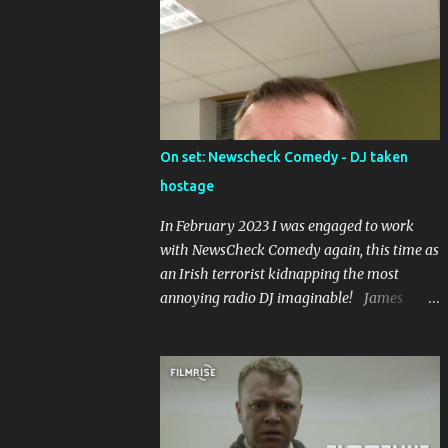
in the world), and caused riots upon its
premier in the Abbey Theatre in 1907, led by
one of the founders of Sinn Fein, Arthur
Griffiths.
On set: Newscheck Comedy - DJ taken
hostage
In February 2023 I was engaged to work
with NewsCheck Comedy again, this time as
an Irish terrorist kidnapping the most
annoying radio DJ imaginable! James
McAnespy on set with NewsCheck Comedy
Without balaclava In balaclava and military
fatigues! It was a short piece to be put up on
the TikToks and Instagrams, and I was
joined by Ross McCarney , whose gone on to
work with Joe.ie , playing the DJ, and Owen