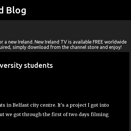
d Blog
Skip to main content
r a new Ireland. New Ireland TV is available FREE worldwide
quired, simply download from the channel store and enjoy!
versity students
in Belfast city centre. It's a project I got into
ut we got through the first of two days filming