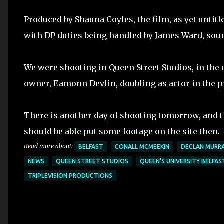
Produced by Shauna Coyles, the film, as yet untit
with DP duties being handled by James Ward, soun
We were shooting in Queen Street Studios, in the 
owner, Eamonn Devlin, doubling as actor in the p
There is another day of shooting tomorrow, and th
should be able put some footage on the site then.
Read more about:
BELFAST
CONALL MCMEEKIN
DECLAN MURR
NEWS
QUEEN STREET STUDIOS
QUEEN'S UNIVERSITY BELFAS
TRIPLEVISION PRODUCTIONS