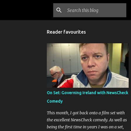
Reader favourites
On Set: Governing Ireland with NewsCheck
Comedy
This month, I got back onto a film set with
the excellent NewsCheck comedy. As well as
being the first time in years I was on a set,